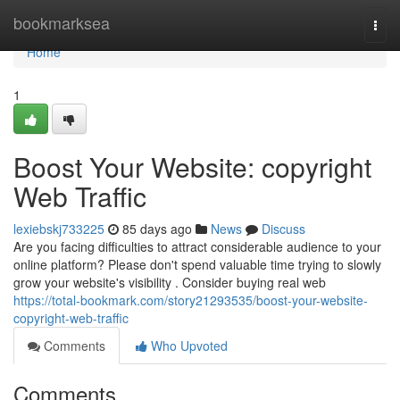
Home
bookmarksea
Togg
navi
Home
1
Boost Your Website: copyright
Web Traffic
lexiebskj733225
85 days ago
News
Discuss
Are you facing difficulties to attract considerable audience to your
online platform? Please don't spend valuable time trying to slowly
grow your website's visibility . Consider buying real web
https://total-bookmark.com/story21293535/boost-your-website-
copyright-web-traffic
Comments
Who Upvoted
Comments