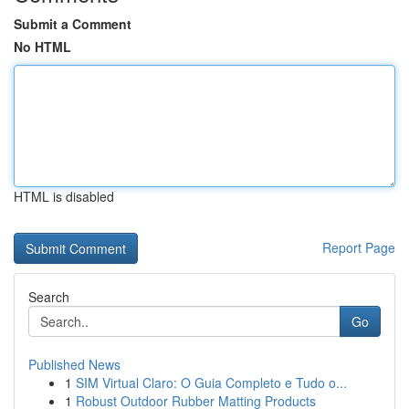
Submit a Comment
No HTML
HTML is disabled
Report Page
Search
Go
Published News
1
SIM Virtual Claro: O Guia Completo e Tudo o...
1
Robust Outdoor Rubber Matting Products