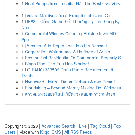
1
Heat Pumps from Toshiba NZ: The Best Overview
t...
1
{Velara Maldives: Your Exceptional Island Co...
1
DE88 – Cổng Game Đổi Thưởng Uy Tín, Đăng Ký
Nha...
1
Commercial Window Cleaning Reisterstown MD:
Spa...
1
{Arcmira: A In-Depth Look into the Nascent ...
1
Corporation Watermans: A Heritage of Arts a...
1
Economical Residential Or Commercial Property S...
1
Bingo Plus: The Fun Has Started!
1
LG EAU61383502 Drain Pump Replacement &
Troubl...
1
Nyonya4d Linklist: Daftar Terbaru & dan Resmi
1
Flourishing – Beyond Merely Making Do: Wellness...
1
ตรวจผลหวยออนไลน์: วิธีตรวจสอบผลรางวัลง่ายๆ
Copyright © 2026 |
Advanced Search
|
Live
|
Tag Cloud
|
Top
Users
| Made with
Kliqqi CMS
|
All RSS Feeds