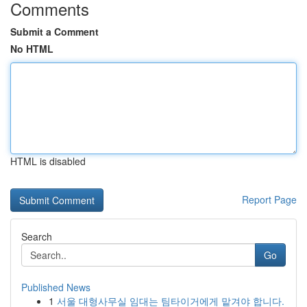
Comments
Submit a Comment
No HTML
HTML is disabled
Report Page
Search
Go
Published News
1
서울 대형사무실 임대는 팀타이거에게 맡겨야 합니다.