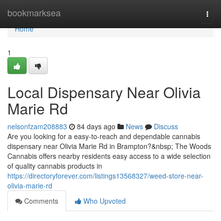
Home
bookmarksea
Togg
navi
Home
1
Local Dispensary Near Olivia
Marie Rd
nelsonfzam208883
84 days ago
News
Discuss
Are you looking for a easy-to-reach and dependable cannabis
dispensary near Olivia Marie Rd in Brampton?&nbsp; The Woods
Cannabis offers nearby residents easy access to a wide selection
of quality cannabis products in
https://directoryforever.com/listings13568327/weed-store-near-
olivia-marie-rd
Comments
Who Upvoted