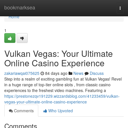
Home
bookmarksea
Togg
navi
Home
1
Vulkan Vegas: Your Ultimate
Online Casino Experience
zakariawqai075625
84 days ago
News
Discuss
Step into a realm of exciting gambling fun at Vulkan Vegas! Revel
in a huge range of top-tier online slots , from classic casino
experiences to the freshest video machines. Featuring a
https://prestonezqv191229.wizzardsblog.com/41233459/vulkan-
vegas-your-ultimate-online-casino-experience
Comments
Who Upvoted
Comments