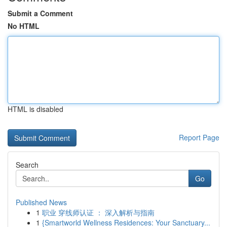
Submit a Comment
No HTML
HTML is disabled
Report Page
Search
Go
Published News
1
职业 穿线师认证 ： 深入解析与指南
1
{Smartworld Wellness Residences: Your Sanctuary...