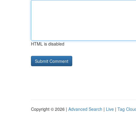
HTML is disabled
Copyright © 2026 |
Advanced Search
|
Live
|
Tag Clou