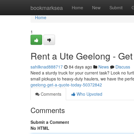
Home
bookmarksea
Home
New
Submit
G
Home
1
Rent a Ute Geelong - Get
sahilknad888717
84 days ago
News
Discuss
Need a sturdy truck for your current task? Look no furt
small pickups to heavy-duty haulers, we have the perfe
geelong-get-a-quote-today-50372842
Comments
Who Upvoted
Comments
Submit a Comment
No HTML