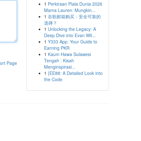
1
Perkiraan Piala Dunia 2026
Mama Lauren: Mungkin...
1
谷歌邮箱购买：安全可靠的
选择？
1
Unlocking the Legacy: A
Deep Dive into Evan Wil...
1
Y333 App: Your Guide to
Earning PKR
1
Kaum Hawa Sulawesi
Tengah : Kisah
ort Page
Menginspirasi...
1
{EE88: A Detailed Look into
the Code