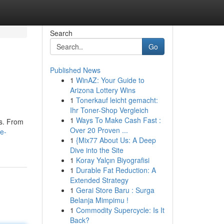
Search
Go
Published News
1
WinAZ: Your Guide to
Arizona Lottery Wins
1
Tonerkauf leicht gemacht:
Ihr Toner-Shop Vergleich
1
Ways To Make Cash Fast :
ds. From
Over 20 Proven ...
e-
1
{Mix77 About Us: A Deep
Dive into the Site
1
Koray Yalçın Biyografisi
1
Durable Fat Reduction: A
Extended Strategy
1
Gerai Store Baru : Surga
Belanja Mimpimu !
1
Commodity Supercycle: Is It
Back?