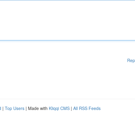
Rep
d
|
Top Users
| Made with
Kliqqi CMS
|
All RSS Feeds