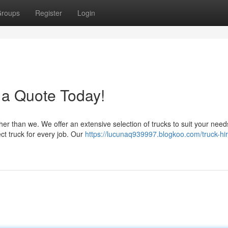
roups
Register
Login
 a Quote Today!
her than we. We offer an extensive selection of trucks to suit your nee
ct truck for every job. Our
https://lucunaq939997.blogkoo.com/truck-hir