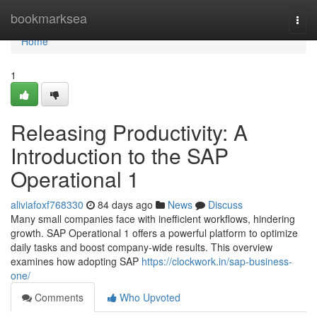
Home
bookmarksea
Togg
navi
Home
1
Releasing Productivity: A
Introduction to the SAP
Operational 1
aliviafoxf768330
84 days ago
News
Discuss
Many small companies face with inefficient workflows, hindering
growth. SAP Operational 1 offers a powerful platform to optimize
daily tasks and boost company-wide results. This overview
examines how adopting SAP
https://clockwork.in/sap-business-
one/
Comments
Who Upvoted