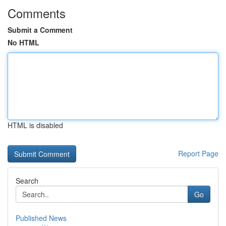
Comments
Submit a Comment
No HTML
HTML is disabled
Report Page
Search
Go
Published News