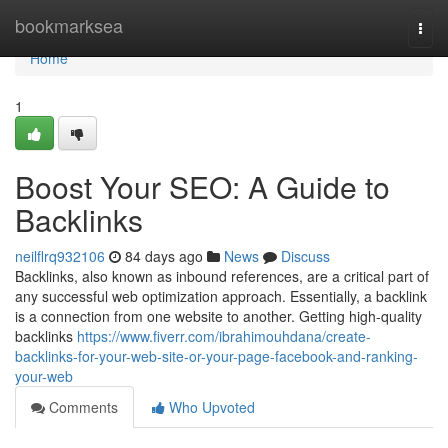
Home
bookmarksea
Togg
navi
Home
1
Boost Your SEO: A Guide to
Backlinks
neilflrq932106
84 days ago
News
Discuss
Backlinks, also known as inbound references, are a critical part of
any successful web optimization approach. Essentially, a backlink
is a connection from one website to another. Getting high-quality
backlinks
https://www.fiverr.com/ibrahimouhdana/create-
backlinks-for-your-web-site-or-your-page-facebook-and-ranking-
your-web
Comments
Who Upvoted