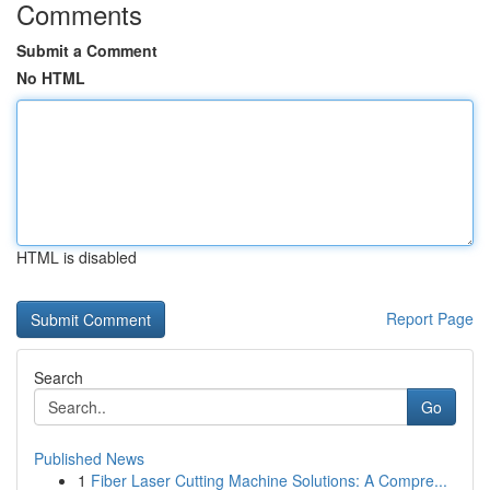
Comments
Submit a Comment
No HTML
HTML is disabled
Report Page
Search
Go
Published News
1
Fiber Laser Cutting Machine Solutions: A Compre...