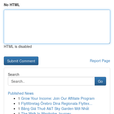
No HTML
HTML is disabled
Report Page
Search
Go
Published News
1
Grow Your Income: Join Our Affiliate Program
1
Flyttföretag Örebro Dina Regionala Flyttex...
1
Bảng Giá Thuê A&T Sky Garden Mới Nhất
1
The Walk-In Wardrobe Journey