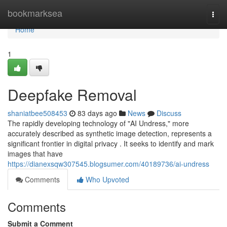
Home
bookmarksea
Togg
navi
Home
1
Deepfake Removal
shaniatbee508453
83 days ago
News
Discuss
The rapidly developing technology of "AI Undress," more
accurately described as synthetic image detection, represents a
significant frontier in digital privacy . It seeks to identify and mark
images that have
https://dianexsqw307545.blogsumer.com/40189736/ai-undress
Comments
Who Upvoted
Comments
Submit a Comment