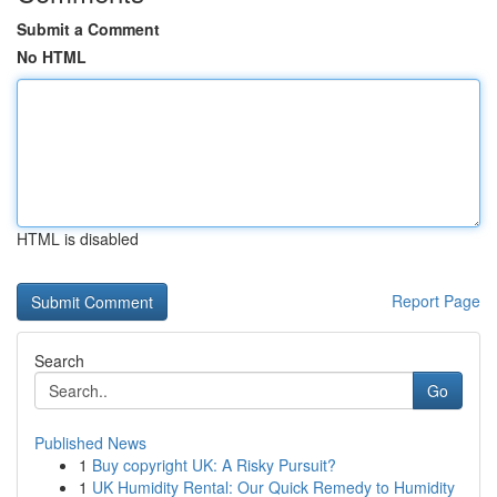
Submit a Comment
No HTML
HTML is disabled
Report Page
Search
Go
Published News
1
Buy copyright UK: A Risky Pursuit?
1
UK Humidity Rental: Our Quick Remedy to Humidity