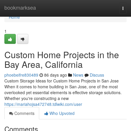
Home
bookmarksea
Togg
navi
Home
1
Custom Home Projects in the
Bay Area, California
phoebeifre830489
86 days ago
News
Discuss
Custom Storage Ideas for Custom Home Projects in San Jose
When it comes to home building in San Jose, one of the most
overlooked yet essential elements is effective storage solutions.
Whether you're constructing a new
https://mariahojsa472748.tdlwiki.com/user
Comments
Who Upvoted
Comments