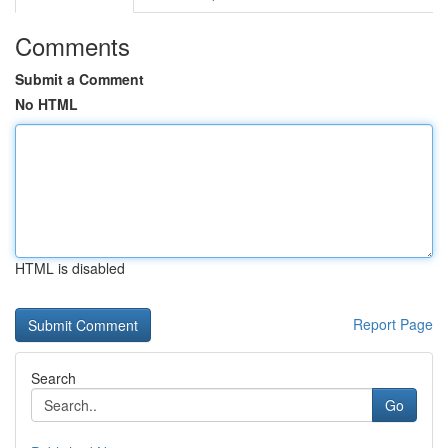
Comments
Submit a Comment
No HTML
HTML is disabled
Report Page
Search
Go