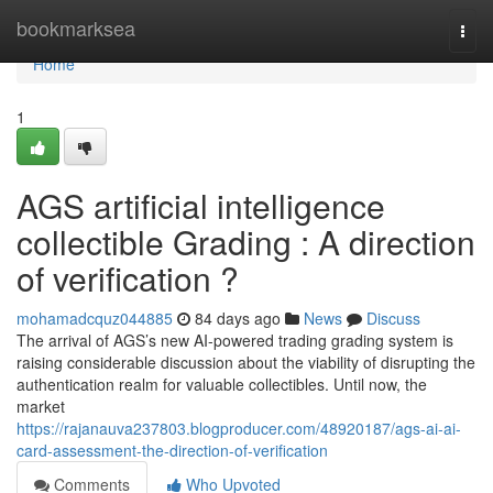
Home
bookmarksea
Togg
navi
Home
1
AGS artificial intelligence
collectible Grading : A direction
of verification ?
mohamadcquz044885
84 days ago
News
Discuss
The arrival of AGS’s new AI-powered trading grading system is
raising considerable discussion about the viability of disrupting the
authentication realm for valuable collectibles. Until now, the
market
https://rajanauva237803.blogproducer.com/48920187/ags-ai-ai-
card-assessment-the-direction-of-verification
Comments
Who Upvoted