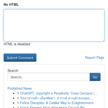
No HTML
HTML is disabled
Report Page
Search
Go
Published News
1
ChatGPT, copyright e Perplexity: Cosa Cercano i...
1
วิลล่าส่วนตัว เมืองพัทยา: สวรรค์ ส่วนตัวของคุณ ...
1
Feline Disciples: A Catlike Way to Enlightenment
1
Fresh Flowers Near New Hope Church Rd