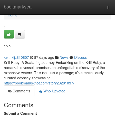
Home
bookmarksea
Togg
navi
Home
1
```
keithxljz810807
87 days ago
News
Discuss
Kriti Ruby: A Seafaring Journey Embarking on the Kriti Ruby, a
remarkable vessel, promises an unforgettable discovery of the
expansive waters. This isn't just a passage; it’s a meticulously
curated odyssey showcasing
https://bookmarksknot.com/story23281037/
Comments
Who Upvoted
Comments
Submit a Comment