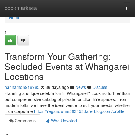
Home
bookmarksea
Togg
navi
Home
1
Transform Your Gathering:
Secluded Events at Whangarei
Locations
hannatnqn916965
86 days ago
News
Discuss
Planning a unique celebration in Whangarei? Look no further than
our comprehensive catalog of private function hire spaces. From
modern lofts, we have the ideal venue to suit your needs, whether
it's a corporate
https://regandwms563453.fare-blog.com/profile
Comments
Who Upvoted