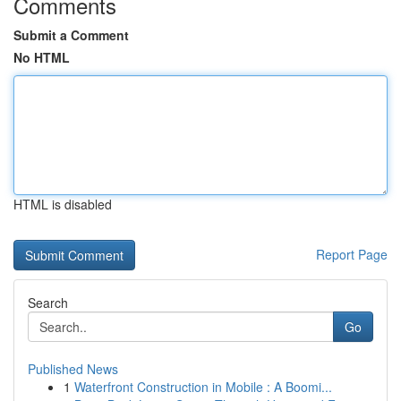
Comments
Submit a Comment
No HTML
HTML is disabled
Report Page
Search
Go
Published News
1
Waterfront Construction in Mobile : A Boomi...