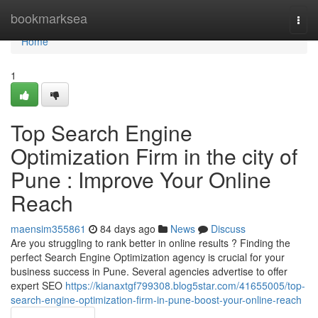
Home
bookmarksea
Togg
navi
Home
1
Top Search Engine
Optimization Firm in the city of
Pune : Improve Your Online
Reach
maensim355861
84 days ago
News
Discuss
Are you struggling to rank better in online results ? Finding the
perfect Search Engine Optimization agency is crucial for your
business success in Pune. Several agencies advertise to offer
expert SEO
https://kianaxtgf799308.blog5star.com/41655005/top-
search-engine-optimization-firm-in-pune-boost-your-online-reach