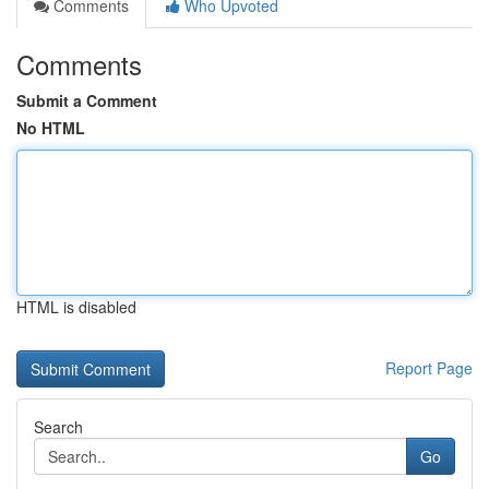
Comments
Who Upvoted
Comments
Submit a Comment
No HTML
HTML is disabled
Report Page
Search
Go