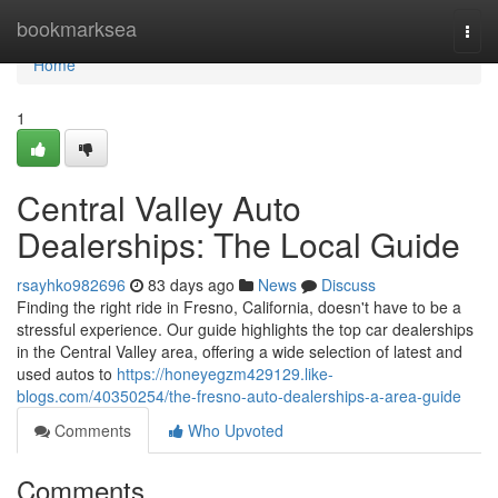
Home
bookmarksea
Togg
navi
Home
1
Central Valley Auto
Dealerships: The Local Guide
rsayhko982696
83 days ago
News
Discuss
Finding the right ride in Fresno, California, doesn't have to be a
stressful experience. Our guide highlights the top car dealerships
in the Central Valley area, offering a wide selection of latest and
used autos to
https://honeyegzm429129.like-
blogs.com/40350254/the-fresno-auto-dealerships-a-area-guide
Comments
Who Upvoted
Comments