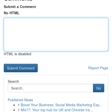
Submit a Comment
No HTML
HTML is disabled
Report Page
Search
Go
Published News
1
Boost Your Business: Social Media Marketing Exp...
1
Mix77: Your top hub for UK and Chinese tra...