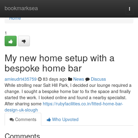
Home
bookmarksea
Togg
navi
Home
1
My new home setup with a
bespoke home bar
amieudrt435759
83 days ago
News
Discuss
While strolling near Salt Hill Park, I decided our lounge required a
change. I sought a bespoke home bar to fix the space and finally
started the work. I looked online and found a nearby specialist.
After sharing some
https://rubyfacilities.co.in/fitted-home-bar-
design-uk-slough
Comments
Who Upvoted
Comments