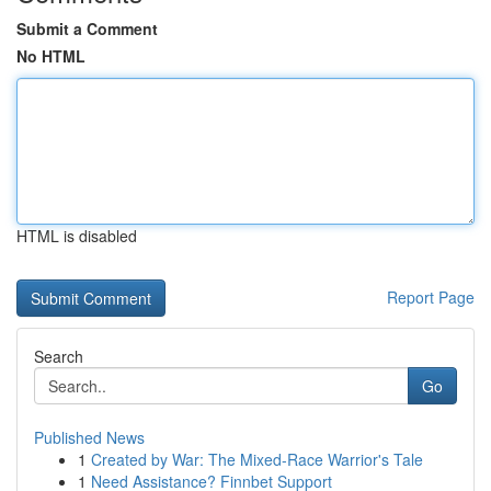
Submit a Comment
No HTML
HTML is disabled
Report Page
Search
Go
Published News
1
Created by War: The Mixed-Race Warrior's Tale
1
Need Assistance? Finnbet Support