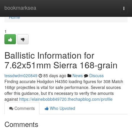
Home
bookmarksea
Togg
navi
Home
1
Ballistic Information for
7.62x51mm Sierra 168-grain
tessdwdm020849
85 days ago
News
Discuss
Finding accurate Hodgdon H4350 loading figures for 308 Match
168gr projectiles is vital for safe performance. Several sources
offer this guidance, but it's necessary to verify the amounts
against
https://elainebobb849720.thechapblog.com/profile
Comments
Who Upvoted
Comments