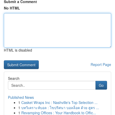
Submit a Comment
No HTML
HTML is disabled
Report Page
Search
Go
Published News
1
Casket Wraps Inc : Nashville's Top Selection ...
1
บทวิเคราะห์บอล : ไขปริศนา บอลล็อค ด้วย สูตร ...
1
Revamping Offices : Your Handbook to Offic...