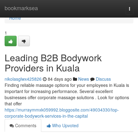
Home
bookmarksea
Togg
navi
Home
1
Leading B2B Bodywork
Providers in Kuala
nikolasglwx425826
84 days ago
News
Discuss
Finding reliable massage options for your employees in Kuala is
important for increasing performance. Several excellent
businesses offer corporate massage solutions . Look for options
that offer
https://murraymmxk059992.bloggosite.com/49034330/top-
corporate-bodywork-services-in-the-capital
Comments
Who Upvoted