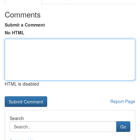
Comments
Submit a Comment
No HTML
HTML is disabled
Report Page
Search
Go