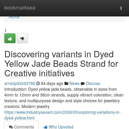
Home
bookmarksea
Togg
navi
Home
1
Discovering variants in Dyed
Yellow Jade Beads Strand for
Creative initiatives
arranjzdx243786
84 days ago
News
Discuss
Introduction: Dyed yellow jade beads, obtainable in sizes from
4mm to 12mm and 38cm strands, supply vibrant coloration, clean
texture, and multipurpose design and style choices for jewellery
creators. Modern jewelry
https://www.industrysavant.com/2026/05/exploring-variations-in-
dyed-yellow.html
Comments
Who Upvoted