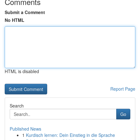
Comments
Submit a Comment
No HTML
HTML is disabled
Report Page
Search
Go
Published News
1
Kurdisch lernen: Dein Einstieg in die Sprache