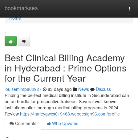
Home
bookmarksea
Togg
navi
Home
1
Best Clinical Billing Academy
in Hyderabad : Prime Options
for the Current Year
louisemlmp802927
83 days ago
News
Discuss
Finding the perfect medical billing institute in Secunderabad can
be an hurdle for prospective trainees. Several well-known
institutions offer thorough medical billing programs in 2024.
Review
https://harleygwcs619488.webdesign96.com/profile
Comments
Who Upvoted