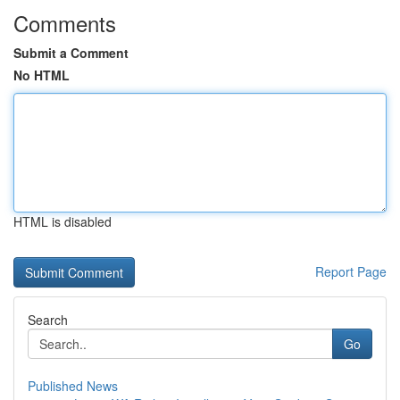
Comments
Submit a Comment
No HTML
HTML is disabled
Report Page
Search
Go
Published News