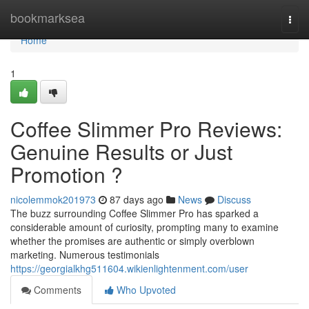
Home
bookmarksea
Togg
navi
Home
1
Coffee Slimmer Pro Reviews:
Genuine Results or Just
Promotion ?
nicolemmok201973
87 days ago
News
Discuss
The buzz surrounding Coffee Slimmer Pro has sparked a
considerable amount of curiosity, prompting many to examine
whether the promises are authentic or simply overblown
marketing. Numerous testimonials
https://georgialkhg511604.wikienlightenment.com/user
Comments
Who Upvoted