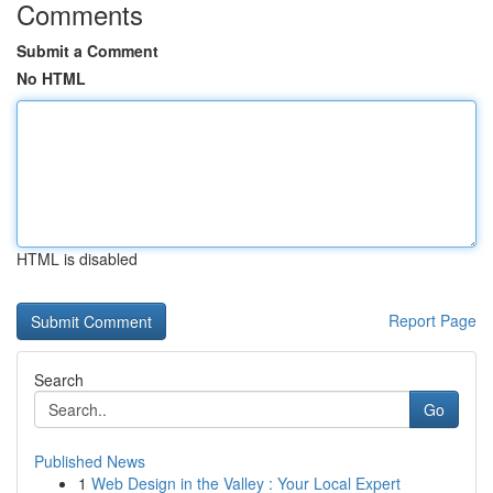
Comments
Submit a Comment
No HTML
HTML is disabled
Report Page
Search
Go
Published News
1
Web Design in the Valley : Your Local Expert