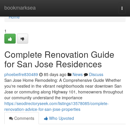
Home
bookmarksea
Togg
navi
Home
1
Complete Renovation Guide
for San Jose Residences
phoebeifre830489
85 days ago
News
Discuss
San Jose Home Remodeling: A Comprehensive Guide Whether
you're nestled in the vibrant neighborhoods near downtown San
Jose or commuting along Highway 101, homeowners throughout
our community understand the importance
https://seodirectoryseek.com/listings13578085/complete-
renovation-advice-for-san-jose-properties
Comments
Who Upvoted