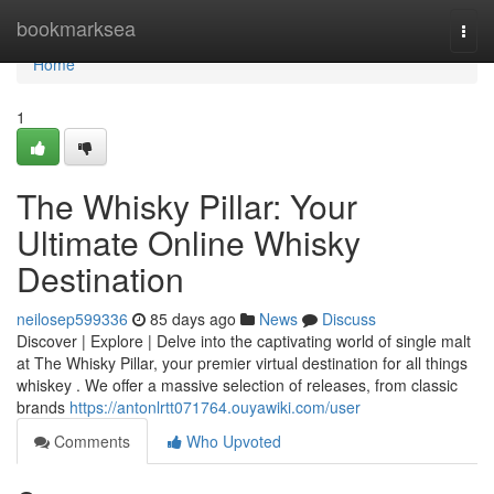
Home
bookmarksea
Togg
navi
Home
1
The Whisky Pillar: Your
Ultimate Online Whisky
Destination
neilosep599336
85 days ago
News
Discuss
Discover | Explore | Delve into the captivating world of single malt
at The Whisky Pillar, your premier virtual destination for all things
whiskey . We offer a massive selection of releases, from classic
brands
https://antonlrtt071764.ouyawiki.com/user
Comments
Who Upvoted