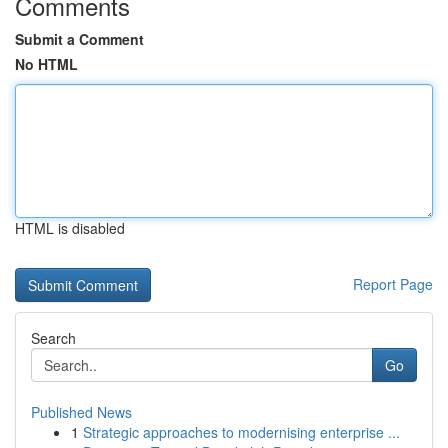
Comments
Submit a Comment
No HTML
HTML is disabled
Report Page
Search
Go
Published News
1
Strategic approaches to modernising enterprise ...