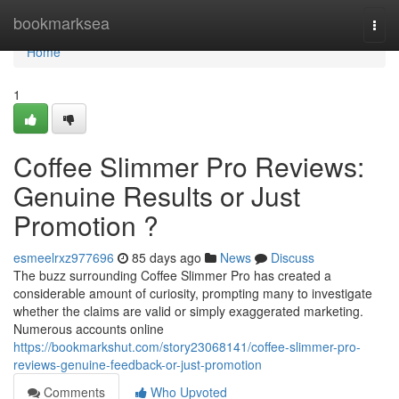
Home
bookmarksea
Togg
navi
Home
1
Coffee Slimmer Pro Reviews:
Genuine Results or Just
Promotion ?
esmeelrxz977696
85 days ago
News
Discuss
The buzz surrounding Coffee Slimmer Pro has created a
considerable amount of curiosity, prompting many to investigate
whether the claims are valid or simply exaggerated marketing.
Numerous accounts online
https://bookmarkshut.com/story23068141/coffee-slimmer-pro-
reviews-genuine-feedback-or-just-promotion
Comments
Who Upvoted