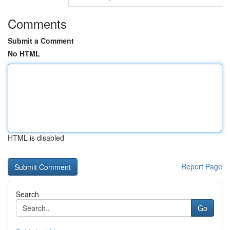
Comments
Submit a Comment
No HTML
HTML is disabled
Report Page
Search
Go