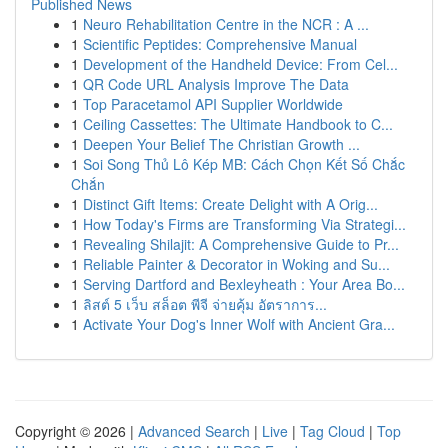
Published News
1
Neuro Rehabilitation Centre in the NCR : A ...
1
Scientific Peptides: Comprehensive Manual
1
Development of the Handheld Device: From Cel...
1
QR Code URL Analysis Improve The Data
1
Top Paracetamol API Supplier Worldwide
1
Ceiling Cassettes: The Ultimate Handbook to C...
1
Deepen Your Belief The Christian Growth ...
1
Soi Song Thủ Lô Kép MB: Cách Chọn Kết Số Chắc
Chắn
1
Distinct Gift Items: Create Delight with A Orig...
1
How Today's Firms are Transforming Via Strategi...
1
Revealing Shilajit: A Comprehensive Guide to Pr...
1
Reliable Painter & Decorator in Woking and Su...
1
Serving Dartford and Bexleyheath : Your Area Bo...
1
ลิสต์ 5 เว็บ สล็อต พีจี จ่ายคุ้ม อัตราการ...
1
Activate Your Dog's Inner Wolf with Ancient Gra...
Copyright © 2026 |
Advanced Search
|
Live
|
Tag Cloud
|
Top