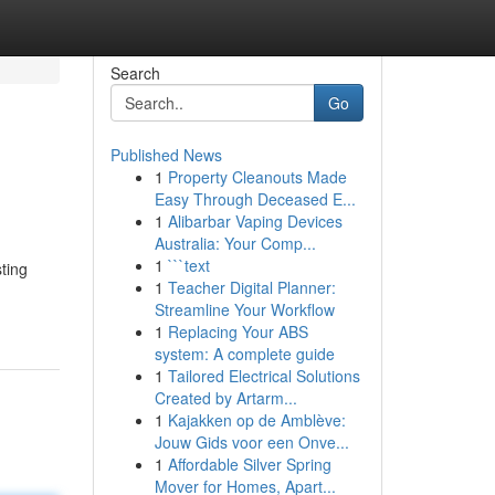
Search
Go
Published News
1
Property Cleanouts Made
Easy Through Deceased E...
1
Alibarbar Vaping Devices
Australia: Your Comp...
1
```text
ting
1
Teacher Digital Planner:
Streamline Your Workflow
1
Replacing Your ABS
system: A complete guide
1
Tailored Electrical Solutions
Created by Artarm...
1
Kajakken op de Amblève:
Jouw Gids voor een Onve...
1
Affordable Silver Spring
Mover for Homes, Apart...