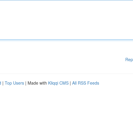
Rep
d
|
Top Users
| Made with
Kliqqi CMS
|
All RSS Feeds