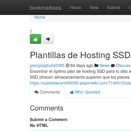
Home
bookmarksea
Home
New
Submit
G
Home
1
Plantillas de Hosting SS
georgiajqfu540385
84 days ago
News
Discuss
Encontrar el óptimo plan de hosting SSD para tu sitio 
SSD ofrecen almacenamiento superior que los planes tr
https://ezekielwcsn698096.jasperwiki.com/7149315/p
Comments
Who Upvoted
Comments
Submit a Comment
No HTML