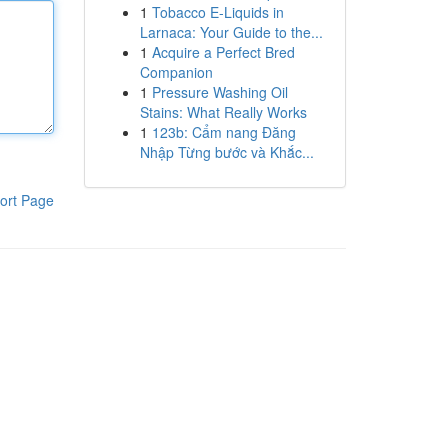
1
Tobacco E-Liquids in
Larnaca: Your Guide to the...
1
Acquire a Perfect Bred
Companion
1
Pressure Washing Oil
Stains: What Really Works
1
123b: Cẩm nang Đăng
Nhập Từng bước và Khắc...
ort Page