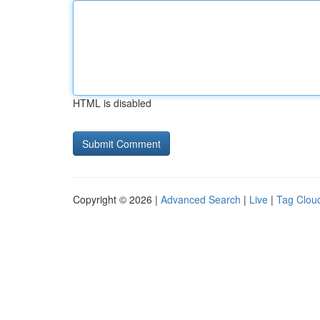
HTML is disabled
Copyright © 2026 |
Advanced Search
|
Live
|
Tag Clou