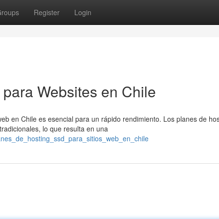
roups
Register
Login
D para Websites en Chile
web en Chile es esencial para un rápido rendimiento. Los planes de hos
adicionales, lo que resulta en una
lanes_de_hosting_ssd_para_sitios_web_en_chile