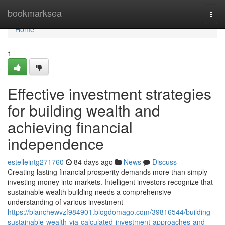
Home
bookmarksea
Togg
navi
Home
1
Effective investment strategies
for building wealth and
achieving financial
independence
estelleintg271760
84 days ago
News
Discuss
Creating lasting financial prosperity demands more than simply
investing money into markets. Intelligent investors recognize that
sustainable wealth building needs a comprehensive
understanding of various investment
https://blanchewvzf984901.blogdomago.com/39816544/building-
sustainable-wealth-via-calculated-investment-approaches-and-