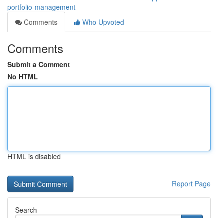
portfolio-management
Comments
Who Upvoted
Comments
Submit a Comment
No HTML
HTML is disabled
Report Page
Search