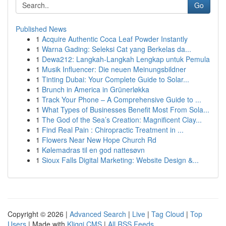
Go
Published News
1
Acquire Authentic Coca Leaf Powder Instantly
1
Warna Gading: Seleksi Cat yang Berkelas da...
1
Dewa212: Langkah-Langkah Lengkap untuk Pemula
1
Musik Influencer: Die neuen Meinungsbildner
1
Tinting Dubai: Your Complete Guide to Solar...
1
Brunch in America in Grünerløkka
1
Track Your Phone – A Comprehensive Guide to ...
1
What Types of Businesses Benefit Most From Sola...
1
The God of the Sea’s Creation: Magnificent Clay...
1
Find Real Pain : Chiropractic Treatment in ...
1
Flowers Near New Hope Church Rd
1
Kølemadras til en god nattesøvn
1
Sioux Falls Digital Marketing: Website Design &...
Copyright © 2026 |
Advanced Search
|
Live
|
Tag Cloud
|
Top
Users
| Made with
Kliqqi CMS
|
All RSS Feeds