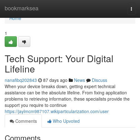
Home
bookmarksea
Togg
navi
Home
1
Tech Support: Your Digital
Lifeline
nanafibq202843
87 days ago
News
Discuss
When your device breaks down, getting expert technical
assistance can be the absolute lifeline. From fixing application
problems to retrieving information, these specialists provide the
support you require to continue
https://jaylmcm987107.wikiparticularization.com/user
Comments
Who Upvoted
Comments