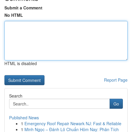
Submit a Comment
No HTML
HTML is disabled
Report Page
Search
Go
Published News
1
Emergency Roof Repair Newark NJ: Fast & Reliable
1
Minh Ngọc – Đánh Lô Chuẩn Hôm Nay: Phân Tích