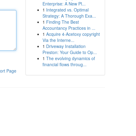
Enterprise: A New Pl...
1
Integrated vs. Optimal
Strategy: A Thorough Exa...
1
Finding The Best
Accountancy Practices in ...
1
Acquire 4-Acetoxy copyright
Via the Interne...
1
Driveway Installation
Preston: Your Guide to Op...
1
The evolving dynamics of
financial flows throug...
ort Page