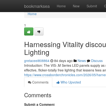
Home
bookmarksea
Home
New
Submit
G
Home
1
Harnessing Vitality disc
Lighting
gretaceei808864
84 days ago
News
Discuss
Introduction: The VIS-.M Series LED panels supply as 
effective, flicker-totally free lighting that lessens fees
https://www.crossborderchronicles.com/2026/05/harne
Comments
Who Upvoted
Comments
Submit a Comment