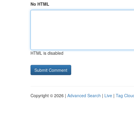
No HTML
HTML is disabled
Copyright © 2026 |
Advanced Search
|
Live
|
Tag Clou