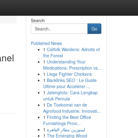
Search
Go
Published News
1
Catfolk Wardens: Adroits of
anel
the Forest
1
Understanding Your
Medications: Prescription vs...
1
Liege Fighter Chickens
1
Backlinks SEO : Le Guide
Ultime pour Accélérer ...
1
Jatengtoto: Cara Lengkap
untuk Pemula
1
De Toekomst van de
Agrofood Industrie: Innovati...
1
Finding the Best Office
Furnishings Provi...
1
ليموزين مطار القاهرة
1
The Emerging Wood