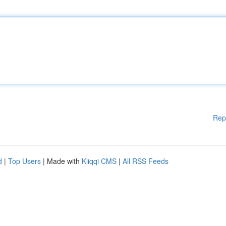
Rep
d
|
Top Users
| Made with
Kliqqi CMS
|
All RSS Feeds