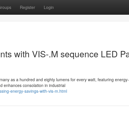
roups
Register
Login
ounts with VIS-.M sequence LED P
many as a hundred and eighty lumens for every watt, featuring energy-
 and enhances consolation in industrial
ssing-energy-savings-with-vis-m.html