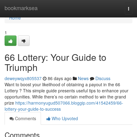
Home
bookmarksea
Togg
navi
Home
1
66 Lottery: Your Guide to
Triumph
deweywqyx805537
86 days ago
News
Discuss
Want to boost your likelihood of obtaining a payout in the 66
Lottery ? This simple guide presents useful tips to enhance your
opportunities. While there’s no certain method to win the grand
prize
https://harmonyugud507066.bloggip.com/41542459/66-
lottery-your-guide-to-success
Comments
Who Upvoted
Comments