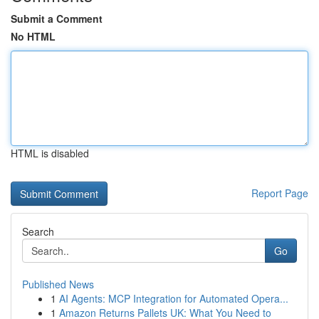
Submit a Comment
No HTML
HTML is disabled
Report Page
Search
Go
Published News
1
AI Agents: MCP Integration for Automated Opera...
1
Amazon Returns Pallets UK: What You Need to