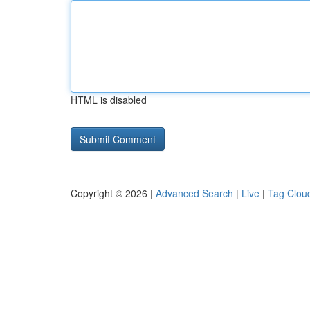
HTML is disabled
Copyright © 2026 |
Advanced Search
|
Live
|
Tag Clou