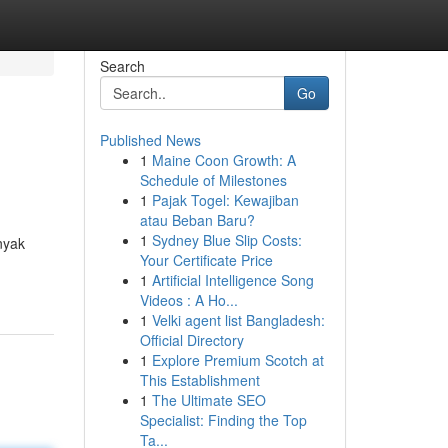
Search
Go
Published News
1
Maine Coon Growth: A
Schedule of Milestones
1
Pajak Togel: Kewajiban
atau Beban Baru?
1
Sydney Blue Slip Costs:
nyak
Your Certificate Price
1
Artificial Intelligence Song
Videos : A Ho...
1
Velki agent list Bangladesh:
Official Directory
1
Explore Premium Scotch at
This Establishment
1
The Ultimate SEO
Specialist: Finding the Top
Ta...