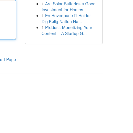
1
Are Solar Batteries a Good
Investment for Homes...
1
En Hovedpude til Holder
Dig Kølig Natten Na...
1
Pixidust: Monetizing Your
Content – A Startup G...
ort Page