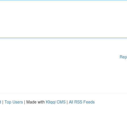
Rep
d
|
Top Users
| Made with
Kliqqi CMS
|
All RSS Feeds