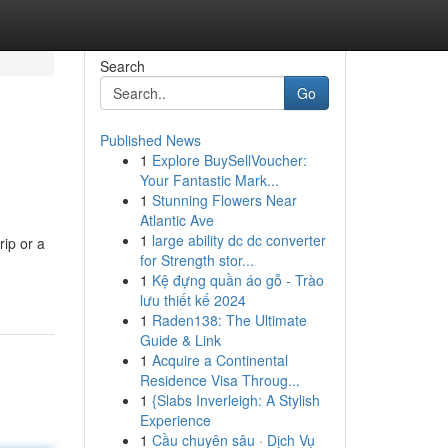
Search
Go
Published News
1
Explore BuySellVoucher:
Your Fantastic Mark...
1
Stunning Flowers Near
Atlantic Ave
1
large ability dc dc converter
rip or a
for Strength stor...
1
Kệ đựng quần áo gỗ - Trào
lưu thiết kế 2024
1
Raden138: The Ultimate
Guide & Link
1
Acquire a Continental
Residence Visa Throug...
1
{Slabs Inverleigh: A Stylish
Experience
1
Cầu chuyên sâu · Dịch Vụ