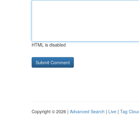
HTML is disabled
Copyright © 2026 |
Advanced Search
|
Live
|
Tag Clou