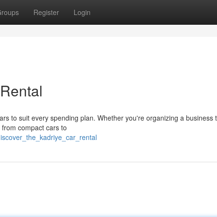
roups
Register
Login
 Rental
ars to suit every spending plan. Whether you're organizing a business t
g from compact cars to
iscover_the_kadriye_car_rental