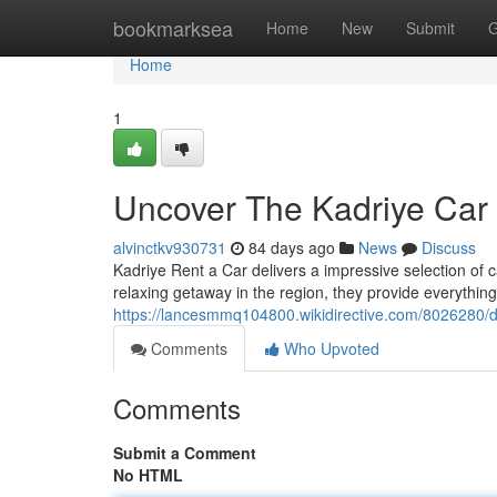
Home
bookmarksea
Home
New
Submit
G
Home
1
Uncover The Kadriye Car
alvinctkv930731
84 days ago
News
Discuss
Kadriye Rent a Car delivers a impressive selection of c
relaxing getaway in the region, they provide everythin
https://lancesmmq104800.wikidirective.com/8026280/d
Comments
Who Upvoted
Comments
Submit a Comment
No HTML