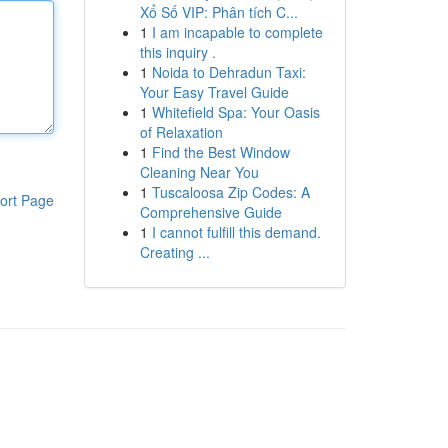
Xổ Số VIP: Phân tích C...
1
I am incapable to complete
this inquiry .
1
Noida to Dehradun Taxi:
Your Easy Travel Guide
1
Whitefield Spa: Your Oasis
of Relaxation
1
Find the Best Window
Cleaning Near You
1
Tuscaloosa Zip Codes: A
ort Page
Comprehensive Guide
1
I cannot fulfill this demand.
Creating ...