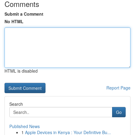
Comments
Submit a Comment
No HTML
HTML is disabled
Report Page
Search
Go
Published News
1
Apple Devices in Kenya : Your Definitive Bu...