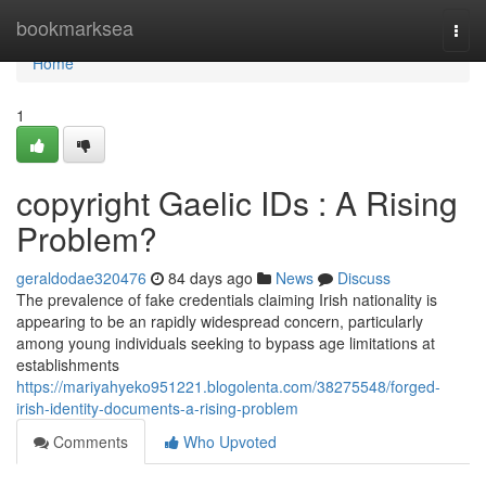
Home
bookmarksea
Togg
navi
Home
1
copyright Gaelic IDs : A Rising
Problem?
geraldodae320476
84 days ago
News
Discuss
The prevalence of fake credentials claiming Irish nationality is
appearing to be an rapidly widespread concern, particularly
among young individuals seeking to bypass age limitations at
establishments
https://mariyahyeko951221.blogolenta.com/38275548/forged-
irish-identity-documents-a-rising-problem
Comments
Who Upvoted