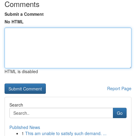
Comments
Submit a Comment
No HTML
HTML is disabled
Report Page
Search
Go
Published News
1
This am unable to satisfy such demand. ...