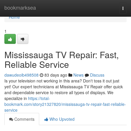
Home
bookmarksea
Togg
navi
Home
1
Mississauga TV Repair: Fast,
Reliable Service
dawudeoib498508
83 days ago
News
Discuss
Is your television not working in this area? Don't toss it out just
yet! Our expert technicians at Mississauga TV Repair offer quick
and dependable service to restore all types of displays. We
specialize in
https://total-
bookmark.com/story21327820/mississauga-tv-repair-fast-reliable-
service
Comments
Who Upvoted