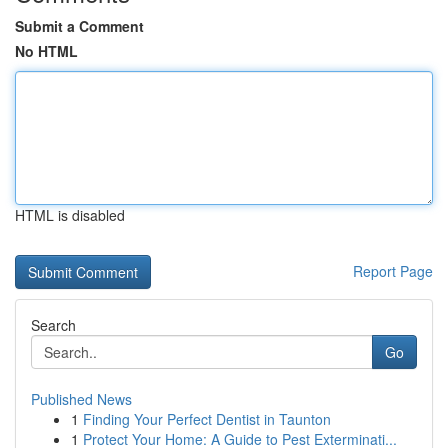
Submit a Comment
No HTML
HTML is disabled
Report Page
Search
Go
Published News
1
Finding Your Perfect Dentist in Taunton
1
Protect Your Home: A Guide to Pest Exterminati...