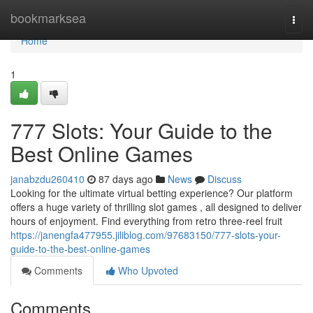
Home
bookmarksea
Togg
navi
Home
1
777 Slots: Your Guide to the
Best Online Games
janabzdu260410
87 days ago
News
Discuss
Looking for the ultimate virtual betting experience? Our platform
offers a huge variety of thrilling slot games , all designed to deliver
hours of enjoyment. Find everything from retro three-reel fruit
https://janengfa477955.jiliblog.com/97683150/777-slots-your-
guide-to-the-best-online-games
Comments
Who Upvoted
Comments