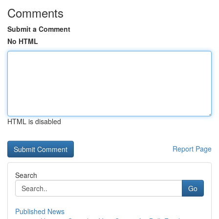
Comments
Submit a Comment
No HTML
HTML is disabled
Report Page
Search
Go
Published News