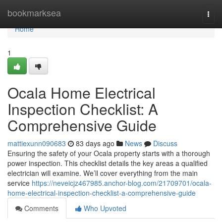
Home
bookmarksea
Togg
navi
Home
1
Ocala Home Electrical
Inspection Checklist: A
Comprehensive Guide
mattiexunn090683
83 days ago
News
Discuss
Ensuring the safety of your Ocala property starts with a thorough
power inspection. This checklist details the key areas a qualified
electrician will examine. We’ll cover everything from the main
service
https://neveicjz467985.anchor-blog.com/21709701/ocala-
home-electrical-inspection-checklist-a-comprehensive-guide
Comments
Who Upvoted