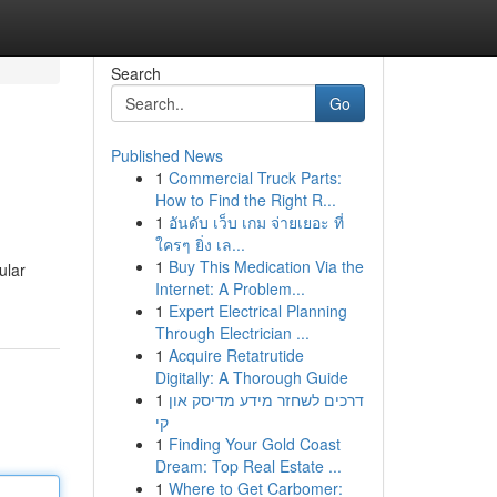
Search
Go
Published News
1
Commercial Truck Parts:
How to Find the Right R...
1
อันดับ เว็บ เกม จ่ายเยอะ ที่
ใครๆ ยิ่ง เล...
1
Buy This Medication Via the
ular
Internet: A Problem...
1
Expert Electrical Planning
Through Electrician ...
1
Acquire Retatrutide
Digitally: A Thorough Guide
1
דרכים לשחזר מידע מדיסק און
קי
1
Finding Your Gold Coast
Dream: Top Real Estate ...
1
Where to Get Carbomer: