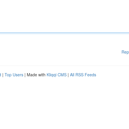
Rep
d
|
Top Users
| Made with
Kliqqi CMS
|
All RSS Feeds