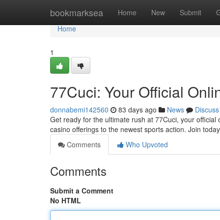
Home
bookmarksea
Home
New
Submit
G
Home
1
77Cuci: Your Official Onl
donnabemi142560
83 days ago
News
Discuss
Get ready for the ultimate rush at 77Cuci, your official
casino offerings to the newest sports action. Join tod
Comments
Who Upvoted
Comments
Submit a Comment
No HTML