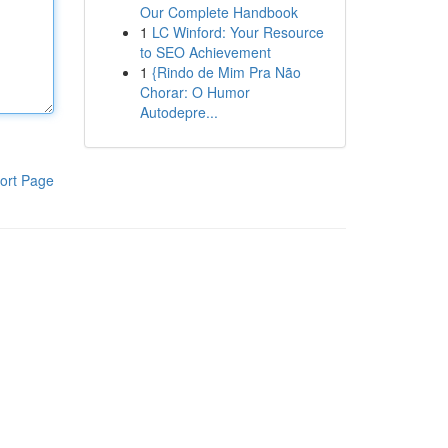
Our Complete Handbook
1
LC Winford: Your Resource
to SEO Achievement
1
{Rindo de Mim Pra Não
Chorar: O Humor
Autodepre...
ort Page