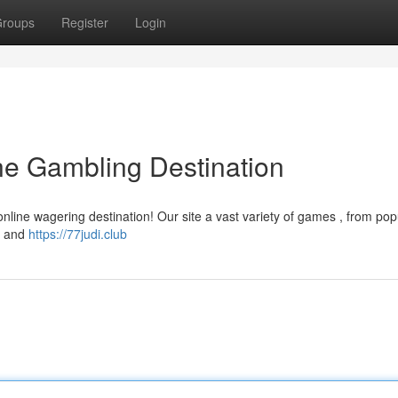
roups
Register
Login
ine Gambling Destination
 online wagering destination! Our site a vast variety of games , from pop
ay and
https://77judi.club