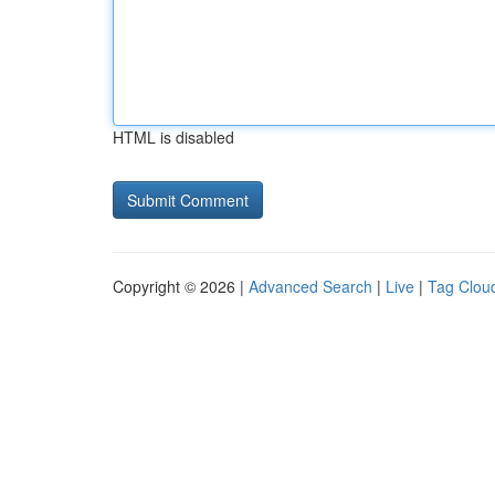
HTML is disabled
Copyright © 2026 |
Advanced Search
|
Live
|
Tag Clou