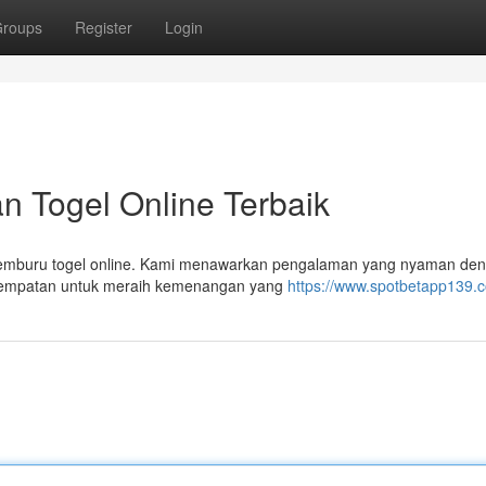
roups
Register
Login
n Togel Online Terbaik
 pemburu togel online. Kami menawarkan pengalaman yang nyaman de
sempatan untuk meraih kemenangan yang
https://www.spotbetapp139.