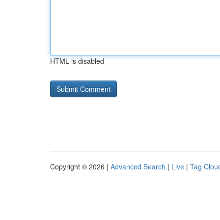
HTML is disabled
Copyright © 2026 |
Advanced Search
|
Live
|
Tag Clou