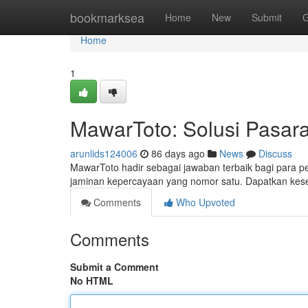
Home
bookmarksea
Home
New
Submit
G
Home
1
MawarToto: Solusi Pasara
arunlids124006
86 days ago
News
Discuss
MawarToto hadir sebagai jawaban terbaik bagi para
jaminan kepercayaan yang nomor satu. Dapatkan ke
Comments
Who Upvoted
Comments
Submit a Comment
No HTML