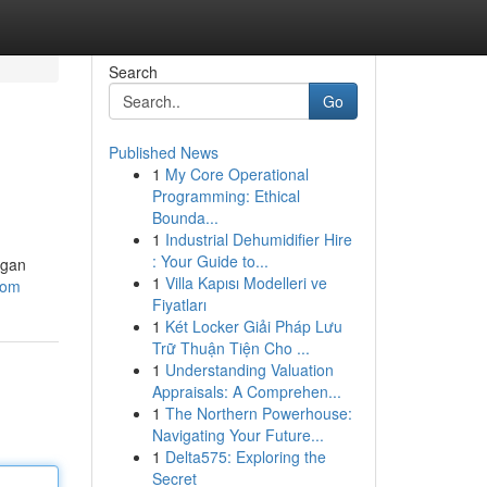
Search
Go
Published News
1
My Core Operational
Programming: Ethical
Bounda...
1
Industrial Dehumidifier Hire
: Your Guide to...
ngan
1
Villa Kapısı Modelleri ve
com
Fiyatları
1
Két Locker Giải Pháp Lưu
Trữ Thuận Tiện Cho ...
1
Understanding Valuation
Appraisals: A Comprehen...
1
The Northern Powerhouse:
Navigating Your Future...
1
Delta575: Exploring the
Secret