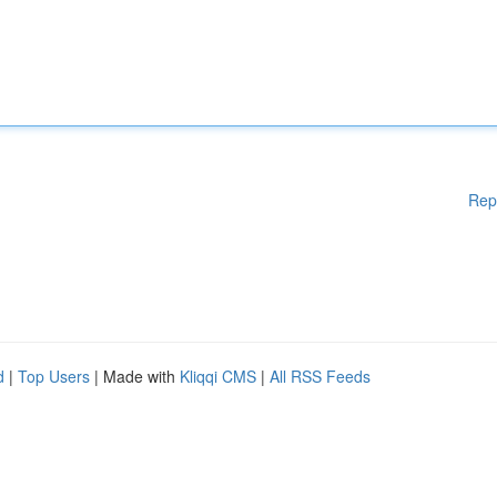
Rep
d
|
Top Users
| Made with
Kliqqi CMS
|
All RSS Feeds