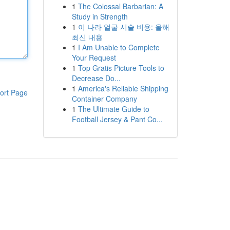
1
The Colossal Barbarian: A
Study in Strength
1
이 나라 얼굴 시술 비용: 올해
최신 내용
1
I Am Unable to Complete
Your Request
1
Top Gratis Picture Tools to
Decrease Do...
1
America's Reliable Shipping
ort Page
Container Company
1
The Ultimate Guide to
Football Jersey & Pant Co...