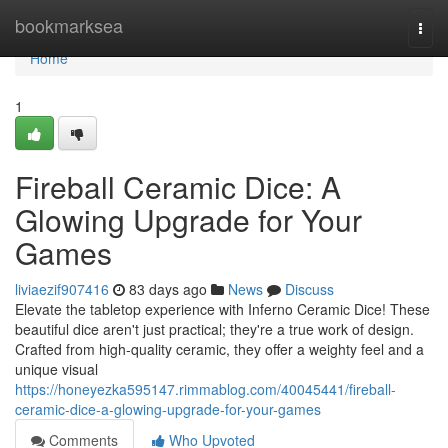
Home
bookmarksea
Togg
navi
Home
1
Fireball Ceramic Dice: A
Glowing Upgrade for Your
Games
liviaezif907416
83 days ago
News
Discuss
Elevate the tabletop experience with Inferno Ceramic Dice! These
beautiful dice aren't just practical; they're a true work of design.
Crafted from high-quality ceramic, they offer a weighty feel and a
unique visual
https://honeyezka595147.rimmablog.com/40045441/fireball-
ceramic-dice-a-glowing-upgrade-for-your-games
Comments
Who Upvoted