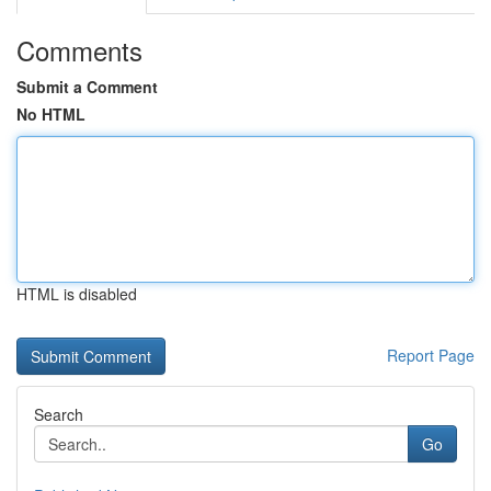
Comments
Submit a Comment
No HTML
HTML is disabled
Report Page
Search
Go