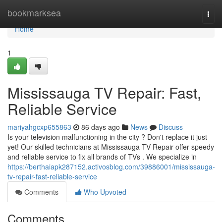
Home
bookmarksea
Togg
navi
Home
1
Mississauga TV Repair: Fast,
Reliable Service
mariyahgcxp655863
86 days ago
News
Discuss
Is your television malfunctioning in the city ? Don't replace it just
yet! Our skilled technicians at Mississauga TV Repair offer speedy
and reliable service to fix all brands of TVs . We specialize in
https://berthaiapk287152.activosblog.com/39886001/mississauga-
tv-repair-fast-reliable-service
Comments
Who Upvoted
Comments