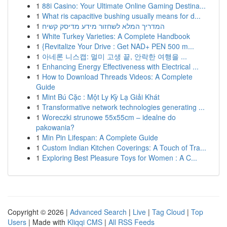
1
88i Casino: Your Ultimate Online Gaming Destina...
1
What ris capacitive bushing usually means for d...
1
המדריך המלא לשחזור מידע מדיסק קשיח
1
White Turkey Varieties: A Complete Handbook
1
{Revitalize Your Drive : Get NAD+ PEN 500 m...
1
아네론 니스캡: 멀미 고생 끝, 안락한 여행을 ...
1
Enhancing Energy Effectiveness with Electrical ...
1
How to Download Threads Videos: A Complete
Guide
1
Mint Bú Cặc : Một Ly Kỳ Lạ Giải Khát
1
Transformative network technologies generating ...
1
Woreczki strunowe 55x55cm – idealne do
pakowania?
1
Min Pin Lifespan: A Complete Guide
1
Custom Indian Kitchen Coverings: A Touch of Tra...
1
Exploring Best Pleasure Toys for Women : A C...
Copyright © 2026 |
Advanced Search
|
Live
|
Tag Cloud
|
Top
Users
| Made with
Kliqqi CMS
|
All RSS Feeds