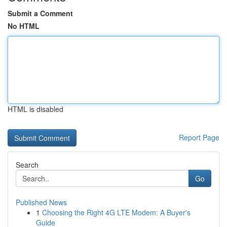
Submit a Comment
No HTML
HTML is disabled
Report Page
Search
Go
Published News
1
Choosing the Right 4G LTE Modem: A Buyer's
Guide