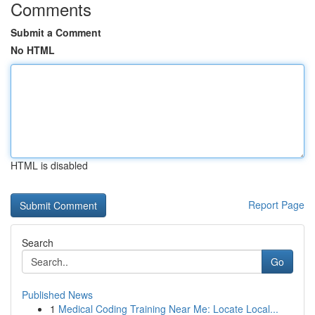
Comments
Submit a Comment
No HTML
HTML is disabled
Report Page
Search
Go
Published News
1
Medical Coding Training Near Me: Locate Local...