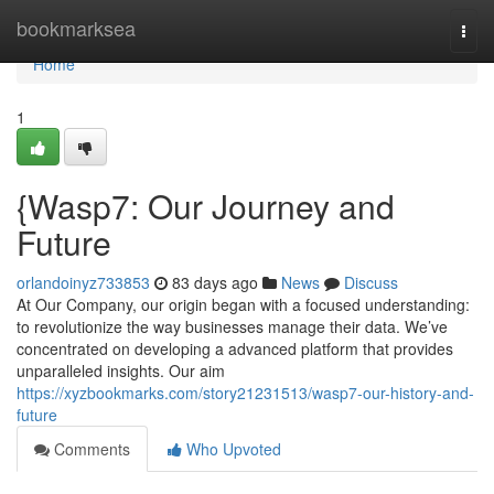
Home
bookmarksea
Togg
navi
Home
1
{Wasp7: Our Journey and
Future
orlandoinyz733853
83 days ago
News
Discuss
At Our Company, our origin began with a focused understanding:
to revolutionize the way businesses manage their data. We’ve
concentrated on developing a advanced platform that provides
unparalleled insights. Our aim
https://xyzbookmarks.com/story21231513/wasp7-our-history-and-
future
Comments
Who Upvoted