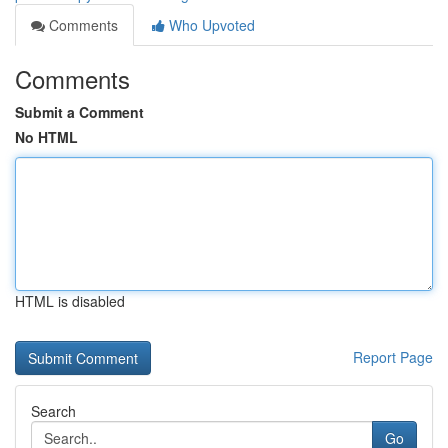
Comments
Who Upvoted
Comments
Submit a Comment
No HTML
HTML is disabled
Report Page
Search
Go