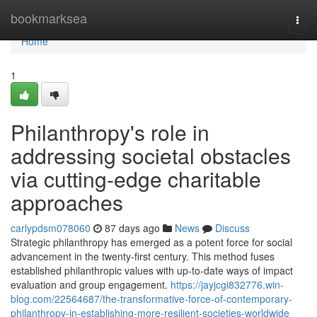
Home
bookmarksea
Togg
navi
Home
1
Philanthropy's role in
addressing societal obstacles
via cutting-edge charitable
approaches
carlypdsm078060
87 days ago
News
Discuss
Strategic philanthropy has emerged as a potent force for social
advancement in the twenty-first century. This method fuses
established philanthropic values with up-to-date ways of impact
evaluation and group engagement.
https://jayjcgi832776.win-
blog.com/22564687/the-transformative-force-of-contemporary-
philanthropy-in-establishing-more-resilient-societies-worldwide