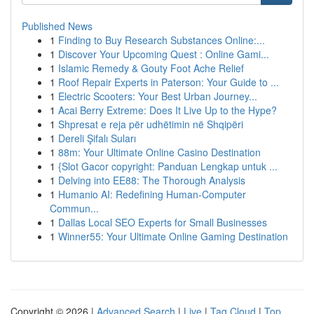
Published News
1
Finding to Buy Research Substances Online:...
1
Discover Your Upcoming Quest : Online Gami...
1
Islamic Remedy & Gouty Foot Ache Relief
1
Roof Repair Experts in Paterson: Your Guide to ...
1
Electric Scooters: Your Best Urban Journey...
1
Acai Berry Extreme: Does It Live Up to the Hype?
1
Shpresat e reja për udhëtimin në Shqipëri
1
Dereli Şifalı Suları
1
88m: Your Ultimate Online Casino Destination
1
{Slot Gacor copyright: Panduan Lengkap untuk ...
1
Delving into EE88: The Thorough Analysis
1
Humanio AI: Redefining Human-Computer
Commun...
1
Dallas Local SEO Experts for Small Businesses
1
Winner55: Your Ultimate Online Gaming Destination
Copyright © 2026 |
Advanced Search
|
Live
|
Tag Cloud
|
Top