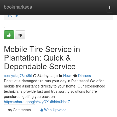
Home
bookmarksea
Togg
navi
Home
1
Mobile Tire Service in
Plantation: Quick &
Dependable Service
cecilyxklg781456
84 days ago
News
Discuss
Don't let a damaged tire ruin your day in Plantation! We offer
mobile tire assistance directly to your home. Our experienced
technicians provide fast and trustworthy solutions for tire
punctures, getting you back on
https://share.google/szyGXlxlbhfs6HcaZ
Comments
Who Upvoted