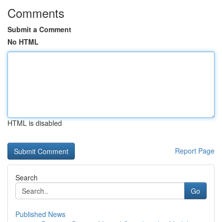
Comments
Submit a Comment
No HTML
HTML is disabled
Report Page
Search
Go
Published News