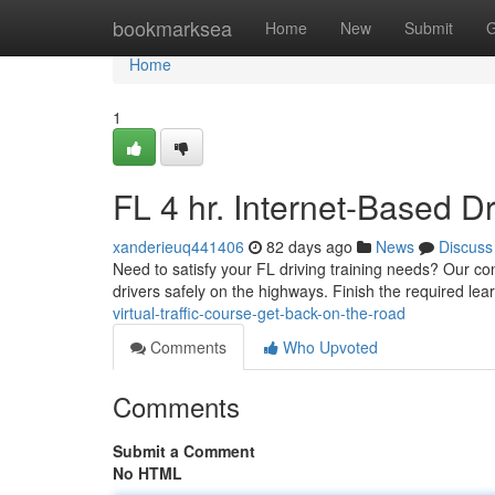
Home
bookmarksea
Home
New
Submit
G
Home
1
FL 4 hr. Internet-Based 
xanderieuq441406
82 days ago
News
Discuss
Need to satisfy your FL driving training needs? Our con
drivers safely on the highways. Finish the required lea
virtual-traffic-course-get-back-on-the-road
Comments
Who Upvoted
Comments
Submit a Comment
No HTML