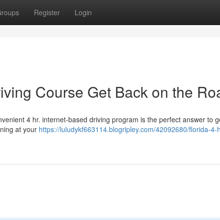
roups
Register
Login
Driving Course Get Back on the Ro
venient 4 hr. internet-based driving program is the perfect answer to g
rning at your
https://luludykf663114.blogripley.com/42092680/florida-4-h