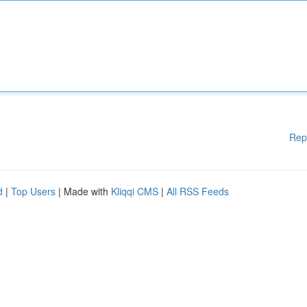
Rep
d
|
Top Users
| Made with
Kliqqi CMS
|
All RSS Feeds