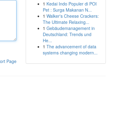
1
Kedai Indo Populer di POI
Pet : Surga Makanan N...
1
Walker's Cheese Crackers:
The Ultimate Relaxing...
1
Gebäudemanagement in
Deutschland: Trends und
He...
1
The advancement of data
systems changing modern...
ort Page