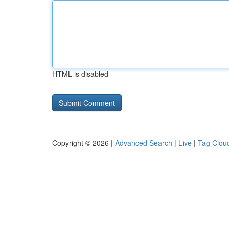
HTML is disabled
Copyright © 2026 |
Advanced Search
|
Live
|
Tag Clou