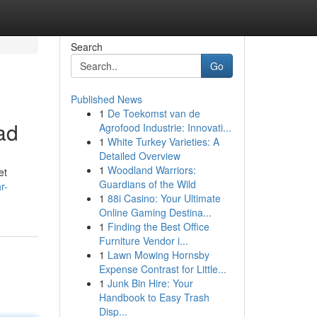
Search
Go
Published News
1
De Toekomst van de
ad
Agrofood Industrie: Innovati...
1
White Turkey Varieties: A
Detailed Overview
1
Woodland Warriors:
et
Guardians of the Wild
r-
1
88i Casino: Your Ultimate
Online Gaming Destina...
1
Finding the Best Office
Furniture Vendor i...
1
Lawn Mowing Hornsby
Expense Contrast for Little...
1
Junk Bin Hire: Your
Handbook to Easy Trash
Disp...