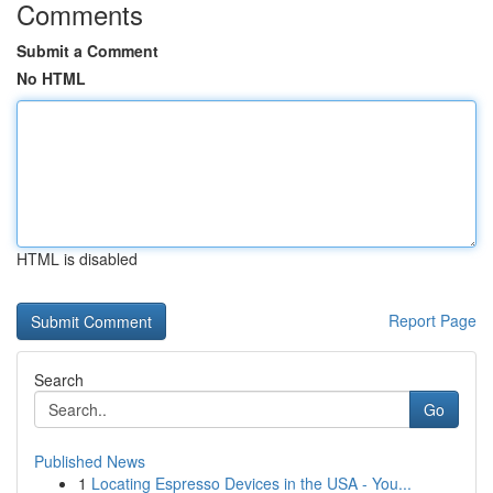
Comments
Submit a Comment
No HTML
HTML is disabled
Report Page
Search
Go
Published News
1
Locating Espresso Devices in the USA - You...