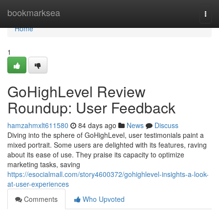
Home
bookmarksea
Togg
navi
Home
1
GoHighLevel Review
Roundup: User Feedback
hamzahmxlt611580
84 days ago
News
Discuss
Diving into the sphere of GoHighLevel, user testimonials paint a
mixed portrait. Some users are delighted with its features, raving
about its ease of use. They praise its capacity to optimize
marketing tasks, saving
https://esocialmall.com/story4600372/gohighlevel-insights-a-look-
at-user-experiences
Comments
Who Upvoted