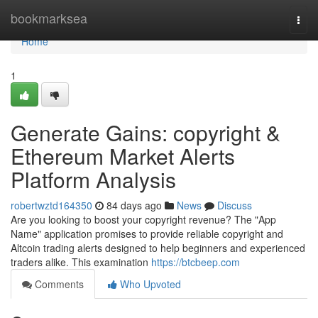
Home
bookmarksea
Togg
navi
Home
1
Generate Gains: copyright &
Ethereum Market Alerts
Platform Analysis
robertwztd164350
84 days ago
News
Discuss
Are you looking to boost your copyright revenue? The "App
Name" application promises to provide reliable copyright and
Altcoin trading alerts designed to help beginners and experienced
traders alike. This examination
https://btcbeep.com
Comments
Who Upvoted