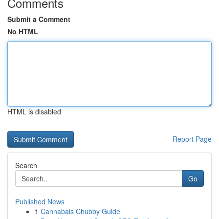
Comments
Submit a Comment
No HTML
HTML is disabled
Report Page
Search
Go
Published News
1
Cannabals Chubby Guide