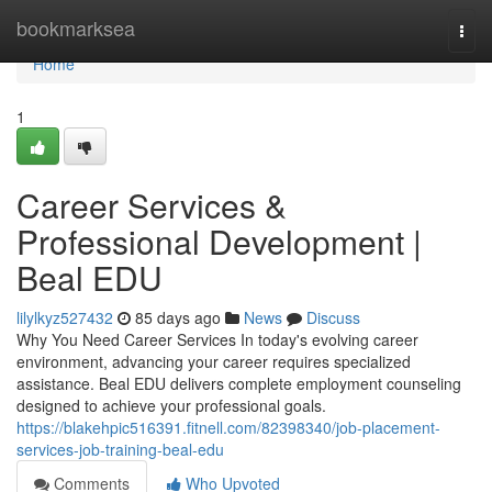
Home
bookmarksea
Togg
navi
Home
1
Career Services &
Professional Development |
Beal EDU
lilylkyz527432
85 days ago
News
Discuss
Why You Need Career Services In today's evolving career
environment, advancing your career requires specialized
assistance. Beal EDU delivers complete employment counseling
designed to achieve your professional goals.
https://blakehpic516391.fitnell.com/82398340/job-placement-
services-job-training-beal-edu
Comments
Who Upvoted