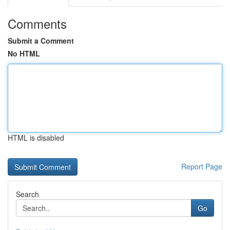
Comments
Submit a Comment
No HTML
HTML is disabled
Report Page
Search
Go