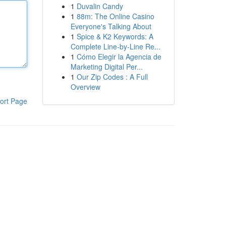
1
Duvalin Candy
1
88m: The Online Casino
Everyone's Talking About
1
Spice & K2 Keywords: A
Complete Line-by-Line Re...
1
Cómo Elegir la Agencia de
Marketing Digital Per...
1
Our Zip Codes : A Full
Overview
ort Page