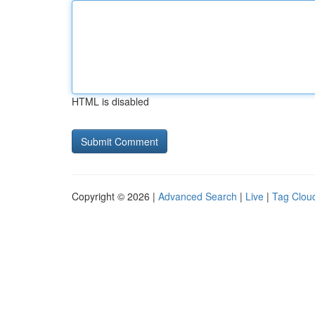
HTML is disabled
Copyright © 2026 |
Advanced Search
|
Live
|
Tag Clou