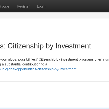
roups
Register
Login
s: Citizenship by Investment
our global possibilities? Citizenship by investment programs offer a u
a substantial contribution to a
ue-global-opportunities-citizenship-by-investment