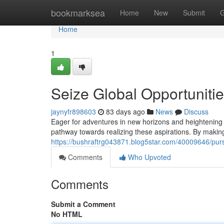
Home
bookmarksea
Home
New
Submit
G
Home
1
Seize Global Opportunitie
jaynyfr898603
83 days ago
News
Discuss
Eager for adventures in new horizons and heightening y
pathway towards realizing these aspirations. By making 
https://bushraftrg043871.blog5star.com/40009646/purs
Comments
Who Upvoted
Comments
Submit a Comment
No HTML