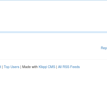
Rep
d
|
Top Users
| Made with
Kliqqi CMS
|
All RSS Feeds