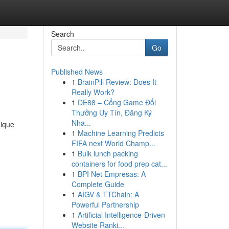
Search
Go
Published News
1
BrainPill Review: Does It
Really Work?
1
DE88 – Cổng Game Đổi
Thưởng Uy Tín, Đăng Ký
Nha...
nique
1
Machine Learning Predicts
FIFA next World Champ...
1
Bulk lunch packing
containers for food prep cat...
1
BPI Net Empresas: A
Complete Guide
1
AIGV & TTChain: A
Powerful Partnership
1
Artificial Intelligence-Driven
Website Ranki...