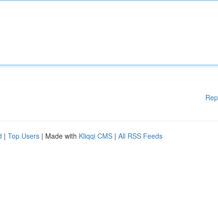
Rep
d
|
Top Users
| Made with
Kliqqi CMS
|
All RSS Feeds