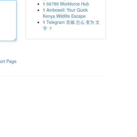
1
66789 Workforce Hub
1
Amboseli: Your Quick
Kenya Wildlife Escape
1
Telegram 音频 怎么 变为 文
字 ？
ort Page