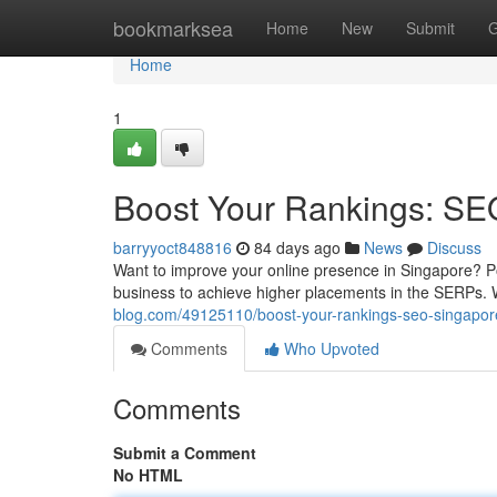
Home
bookmarksea
Home
New
Submit
G
Home
1
Boost Your Rankings: SE
barryyoct848816
84 days ago
News
Discuss
Want to improve your online presence in Singapore? P
business to achieve higher placements in the SERPs.
blog.com/49125110/boost-your-rankings-seo-singapor
Comments
Who Upvoted
Comments
Submit a Comment
No HTML