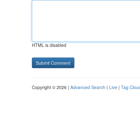
HTML is disabled
Copyright © 2026 |
Advanced Search
|
Live
|
Tag Clou