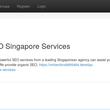
roups
Register
Login
O Singapore Services
owerful SEO services from a leading Singaporean agency can assist y
 We provide organic SEO,
https://miriambcvk895484.develop-
e-services