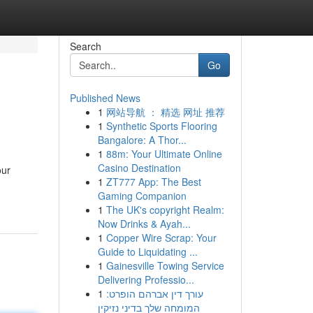
Search
Go
Published News
1
网站导航 ： 精选 网址 推荐
1
Synthetic Sports Flooring
Bangalore: A Thor...
1
88m: Your Ultimate Online
Casino Destination
our
1
ZT777 App: The Best
Gaming Companion
1
The UK's copyright Realm:
Now Drinks & Ayah...
1
Copper Wire Scrap: Your
Guide to Liquidating ...
1
Gainesville Towing Service
Delivering Professio...
1
עורך דין אברהם הופרט:
המומחה שלך בדיני נזיקין