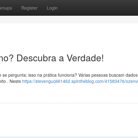
roups
Register
Login
mo? Descubra a Verdade!
e se pergunta: isso na prática funciona? Várias pessoas buscam dados
eito . Neste
https://stevenguc661462.spintheblog.com/41583476/ozenvi