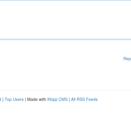
Rep
d
|
Top Users
| Made with
Kliqqi CMS
|
All RSS Feeds