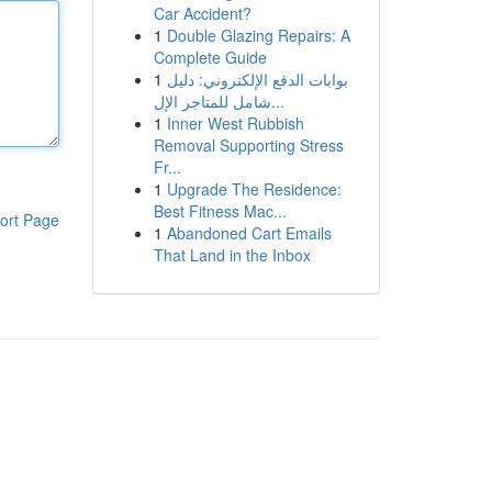
Car Accident?
1
Double Glazing Repairs: A
Complete Guide
1
بوابات الدفع الإلكتروني: دليل
شامل للمتاجر الإل...
1
Inner West Rubbish
Removal Supporting Stress
Fr...
1
Upgrade The Residence:
Best Fitness Mac...
ort Page
1
Abandoned Cart Emails
That Land in the Inbox