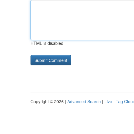
HTML is disabled
Copyright © 2026 |
Advanced Search
|
Live
|
Tag Clou