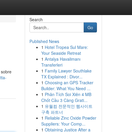
Search
Go
Published News
1
Hotel Tropea Sul Mare:
Your Seaside Retreat
1
Antalya Havalimanı
Transferleri
1
Family Lawyer Southlake
 sobre
TX Explained : Divor...
tta-
1
Choosing an GPS Tracker
Builder: What You Need ...
1
Phân Tích Soi Xiên 4 MB
Chốt Cầu 3 Càng Grati...
1
유월컴 전문적인 웹사이트
구축 파트너
1
Reliable Zinc Oxide Powder
Suppliers: Your Comp...
1
Obtaining Justice After a