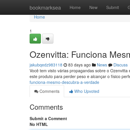
Home
bookmarksea
Home
New
Submit
G
Home
1
Ozenvitta: Funciona Mes
jakubqedz983118
83 days ago
News
Discuss
Você tem visto várias propagandas sobre o Ozenvitta 
este produto para perder peso e alcançar o físico perf
funciona-mesmo-descubra-a-verdade
Comments
Who Upvoted
Comments
Submit a Comment
No HTML