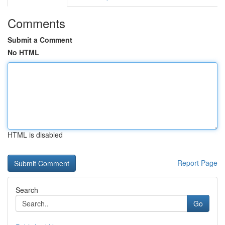
Comments
Submit a Comment
No HTML
HTML is disabled
Report Page
Search
Go