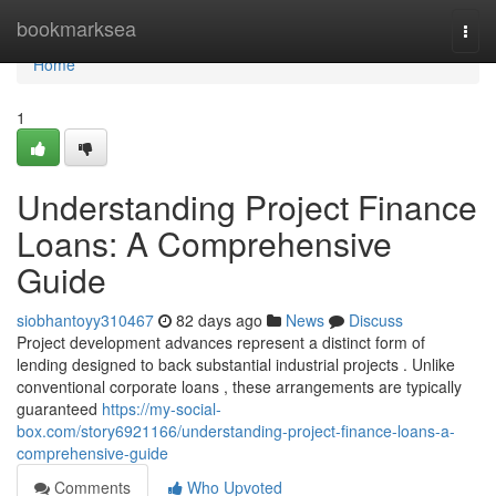
Home
bookmarksea
Togg
navi
Home
1
Understanding Project Finance
Loans: A Comprehensive
Guide
siobhantoyy310467
82 days ago
News
Discuss
Project development advances represent a distinct form of
lending designed to back substantial industrial projects . Unlike
conventional corporate loans , these arrangements are typically
guaranteed
https://my-social-
box.com/story6921166/understanding-project-finance-loans-a-
comprehensive-guide
Comments
Who Upvoted