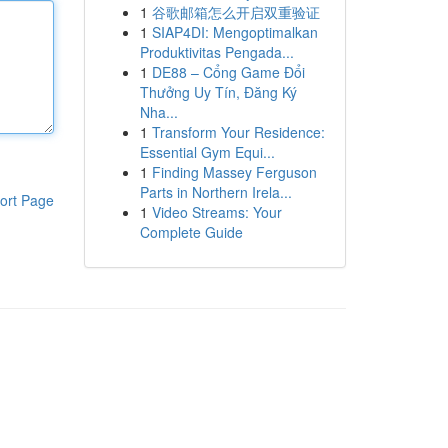
1
谷歌邮箱怎么开启双重验证
1
SIAP4DI: Mengoptimalkan
Produktivitas Pengada...
1
DE88 – Cổng Game Đổi
Thưởng Uy Tín, Đăng Ký
Nha...
1
Transform Your Residence:
Essential Gym Equi...
1
Finding Massey Ferguson
Parts in Northern Irela...
ort Page
1
Video Streams: Your
Complete Guide