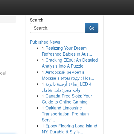
Search
Go
Published News
1
Realizing Your Dream
Refreshed Babies in Aus...
1
Cracking EE88: An Detailed
Analysis Into A Puzzle
1
Авторский ремонт в
ical
Москве в этом году : Нов...
1
إضاءة أرضية دائرية LED 4
وات مصر: دليل شامل
1
Canada Free Slots: Your
Guide to Online Gaming
1
Oakland Limousine
Transportation: Premium
Servi...
1
Epoxy Flooring Long Island
NY: Durable & Stylis...