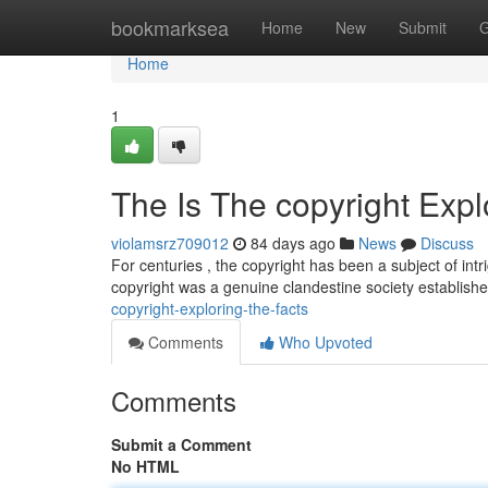
Home
bookmarksea
Home
New
Submit
G
Home
1
The Is The copyright Expl
violamsrz709012
84 days ago
News
Discuss
For centuries , the copyright has been a subject of int
copyright was a genuine clandestine society establis
copyright-exploring-the-facts
Comments
Who Upvoted
Comments
Submit a Comment
No HTML