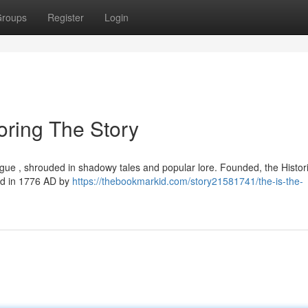
roups
Register
Login
oring The Story
rigue , shrouded in shadowy tales and popular lore. Founded, the Histor
hed in 1776 AD by
https://thebookmarkid.com/story21581741/the-is-the-