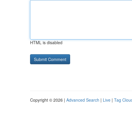
HTML is disabled
Copyright © 2026 |
Advanced Search
|
Live
|
Tag Clou