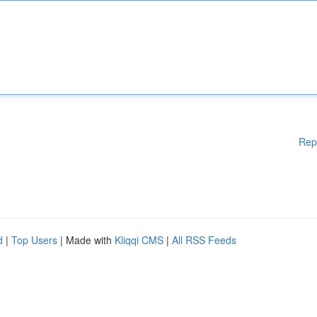
Rep
d
|
Top Users
| Made with
Kliqqi CMS
|
All RSS Feeds