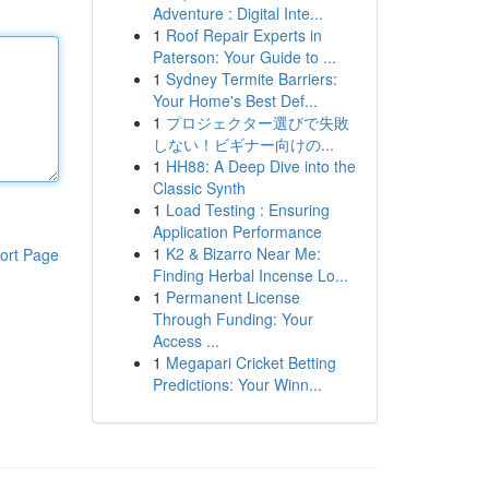
Adventure : Digital Inte...
1
Roof Repair Experts in
Paterson: Your Guide to ...
1
Sydney Termite Barriers:
Your Home's Best Def...
1
プロジェクター選びで失敗
しない！ビギナー向けの...
1
HH88: A Deep Dive into the
Classic Synth
1
Load Testing : Ensuring
Application Performance
1
K2 & Bizarro Near Me:
ort Page
Finding Herbal Incense Lo...
1
Permanent License
Through Funding: Your
Access ...
1
Megapari Cricket Betting
Predictions: Your Winn...