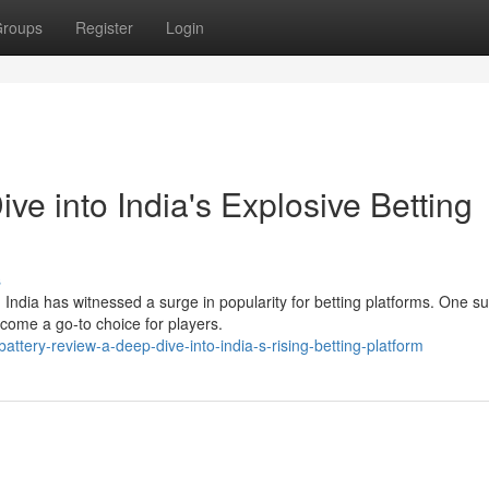
roups
Register
Login
ve into India's Explosive Betting
s
 India has witnessed a surge in popularity for betting platforms. One s
come a go-to choice for players.
tery-review-a-deep-dive-into-india-s-rising-betting-platform