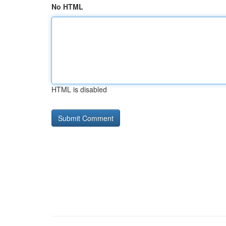
No HTML
HTML is disabled