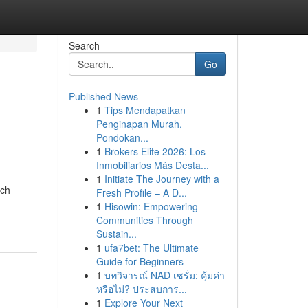
Search
Go
Published News
1
Tips Mendapatkan
Penginapan Murah,
Pondokan...
1
Brokers Elite 2026: Los
Inmobiliarios Más Desta...
1
Initiate The Journey with a
uch
Fresh Profile – A D...
1
Hisowin: Empowering
Communities Through
Sustain...
1
ufa7bet: The Ultimate
Guide for Beginners
1
บทวิจารณ์ NAD เซรั่ม: คุ้มค่า
หรือไม่? ประสบการ...
1
Explore Your Next