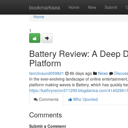
Home
bookmarksea
Home
New
Submit
G
Home
1
Battery Review: A Deep Di
Platform
tamzinaund059821
86 days ago
News
Discus
In the ever-evolving landscape of online entertainment,
platform making waves is Battery, which has quickly be
https://kathrynezvn371299.blogdanica.com/41402961/bat
Comments
Who Upvoted
Comments
Submit a Comment